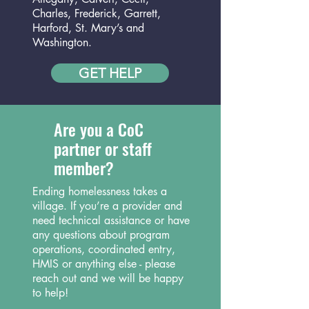
Charles, Frederick, Garrett,
Harford, St. Mary’s and
Washington.
GET HELP
Are you a CoC
partner or staff
member?
Ending homelessness takes a
village. If you’re a provider and
need technical assistance or have
any questions about program
operations, coordinated entry,
HMIS or anything else - please
reach out and we will be happy
to help!