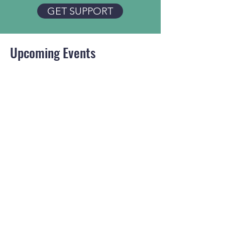
GET SUPPORT
Upcoming Events