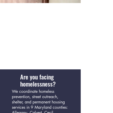
Are you facing
homelessness?
We coordinate homeless
prevention, street outreach,
shelter, and permanent housing
services in 9 Maryland counties:
Allegany, Calvert, Cecil,