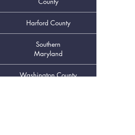
County
Harford County
Southern
Maryland
Washington County
LHC Resources
NEWSLETTER SIGNUP