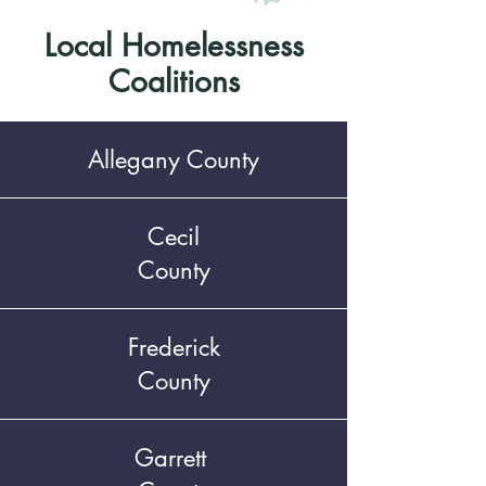
Local Homelessness
Coalitions
Allegany County
Cecil
County
Frederick
County
Garrett