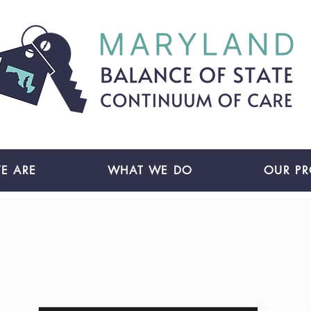
E ARE
WHAT WE DO
OUR P