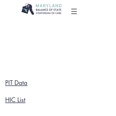
PIT Data
HIC List