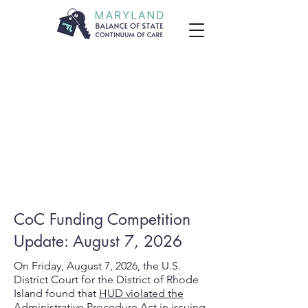
CoC Funding Competition
Update: August 7, 2026
On Friday, August 7, 2026, the U.S.
District Court for the District of Rhode
Island found that
HUD violated the
Administrative Procedure Act
in issuing