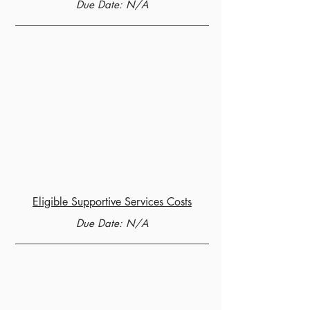
Due Date: N/A
Eligible Supportive Services Costs
Due Date: N/A