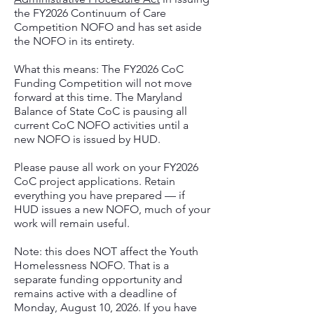
the FY2026 Continuum of Care
Competition NOFO and has set aside
the NOFO in its entirety.
What this means: The FY2026 CoC
Funding Competition will not move
forward at this time. The Maryland
Balance of State CoC is pausing all
current CoC NOFO activities until a
new NOFO is issued by HUD.
Please pause all work on your FY2026
CoC project applications. Retain
everything you have prepared — if
HUD issues a new NOFO, much of your
work will remain useful.
Note: this does NOT affect the Youth
Homelessness NOFO. That is a
separate funding opportunity and
remains active with a deadline of
Monday, August 10, 2026. If you have