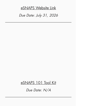
eSNAPS Website Link
Due Date: July 31, 2026
eSNAPS 101 Tool Kit
Due Date: N/A