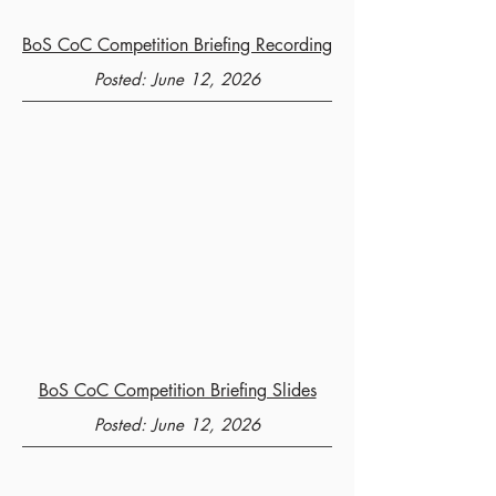
BoS CoC Competition Briefing Recording
Posted: June 12, 2026
BoS CoC Competition Briefing Slides
Posted: June 12, 2026