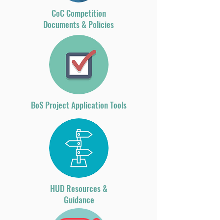
CoC Competition
Documents & Policies
BoS Project Application Tools
HUD Resources &
Guidance