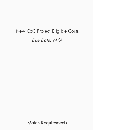
New CoC Project Eligible Costs
Due Date: N/A
Match Requirements