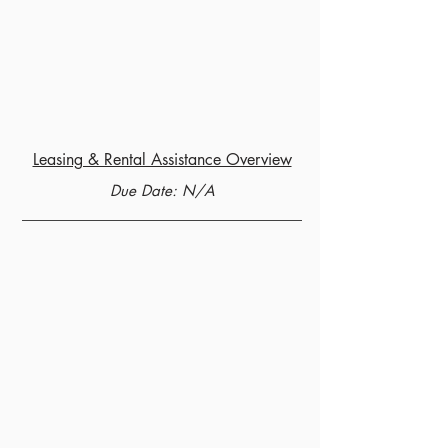
Leasing & Rental Assistance Overview
Due Date: N/A