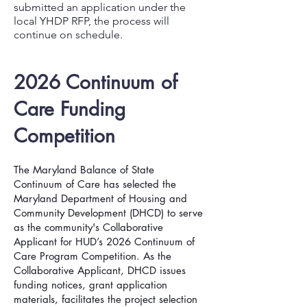
submitted an application under the
local YHDP RFP, the process will
continue on schedule.
2026 Continuum of
Care Funding
Competition
The Maryland Balance of State
Continuum of Care has selected the
Maryland
Departme
nt of Housing and
Community Development (DHCD) to serve
as the community's Collaborative
Applicant for HUD’s 2026 Continuum of
Care Program Competition. As the
Collaborative Applicant, DHCD issues
funding notices, grant application
materials, facilitates the project selection