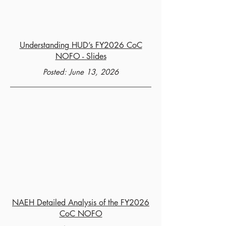
Understanding HUD’s FY2026 CoC
NOFO - Slides
Posted: June 13, 2026
NAEH Detailed Analysis of the FY2026
CoC NOFO