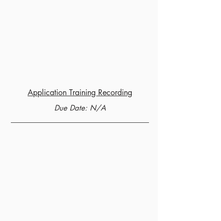
Application Training Recording
Due Date: N/A