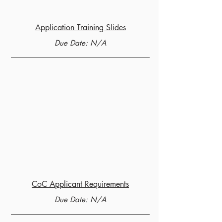
Application Training Slides
Due Date: N/A
CoC Applicant Requirements
Due Date: N/A