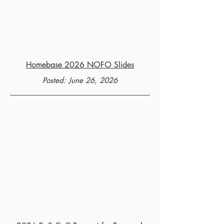
Homebase 2026 NOFO Slides
Posted: June 26, 2026