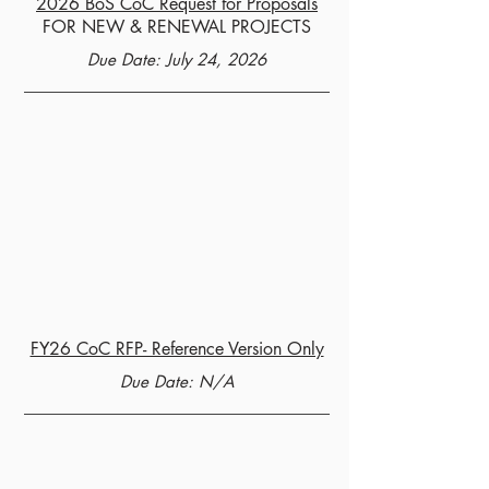
2026 BoS CoC Request for Proposals
FOR NEW & RENEWAL PROJECTS
Due Date: July 24, 2026
FY26 CoC RFP- Reference Version Only
Due Date: N/A