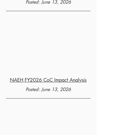
Posted: June 13, 2026
NAEH FY2026 CoC Impact Analysis
Posted: June 13, 2026