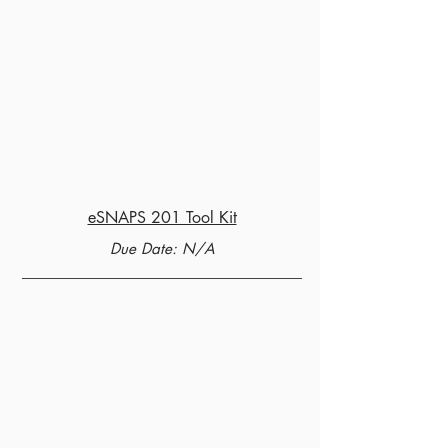
eSNAPS 201 Tool Kit
Due Date: N/A