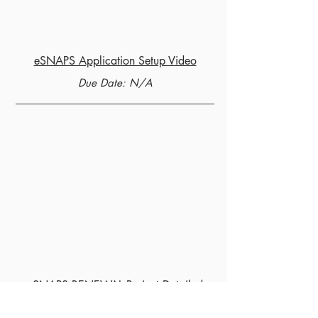
eSNAPS Application Setup Video
Due Date: N/A
eSNAPS RENEWAL Project Detailed
Instructions