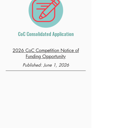
CoC Consolidated Application
2026 CoC Competition Notice of
Funding Opportunity
Published: June 1, 2026