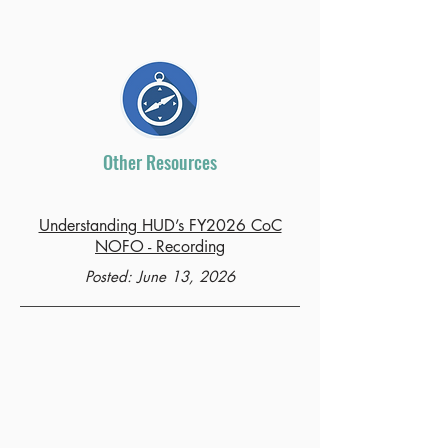
Other Resources
Understanding HUD’s FY2026 CoC
NOFO - Recording
Posted: June 13, 2026