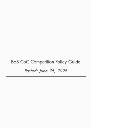
BoS CoC Competition Policy Guide
Posted: June 26, 2026