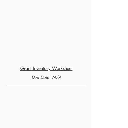
Grant Inventory Worksheet
Due Date: N/A