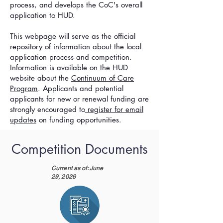
process, and develops the CoC's overall
application to HUD.
This webpage will serve as the official
repository of information about the local
application process and competition.
Information is available on the HUD
website about the
Continuum of Care
Program
. Applicants and potential
applicants for new or renewal funding are
strongly encouraged to
register for email
updates
on funding opport
unities
.
Competition Documents
Current as of: June
29, 2026