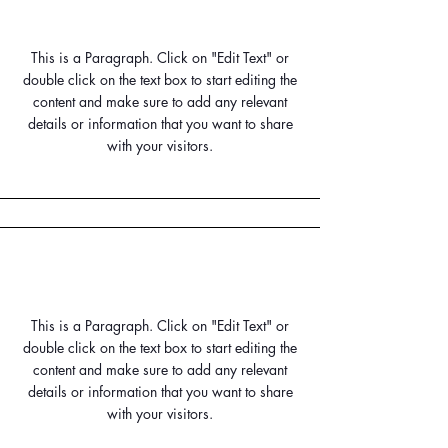
Small Title
This is a Paragraph. Click on "Edit Text" or
double click on the text box to start editing the
content and make sure to add any relevant
details or information that you want to share
with your visitors.
Small Title
This is a Paragraph. Click on "Edit Text" or
double click on the text box to start editing the
content and make sure to add any relevant
details or information that you want to share
with your visitors.