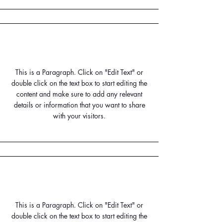
Small Title
This is a Paragraph. Click on "Edit Text" or
double click on the text box to start editing the
content and make sure to add any relevant
details or information that you want to share
with your visitors.
Small Title
This is a Paragraph. Click on "Edit Text" or
double click on the text box to start editing the