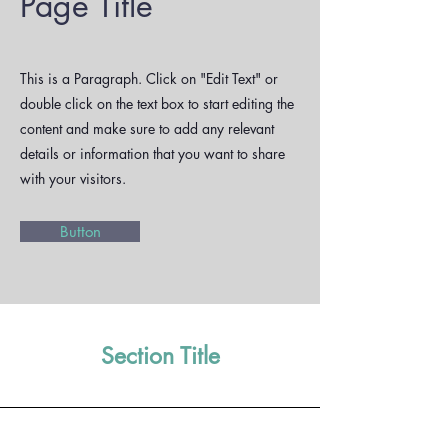
Page Title
This is a Paragraph. Click on "Edit Text" or
double click on the text box to start editing the
content and make sure to add any relevant
details or information that you want to share
with your visitors.
Button
Section Title