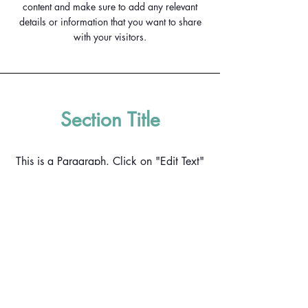
content and make sure to add any relevant
details or information that you want to share
with your visitors.
Section Title
This is a Paragraph. Click on "Edit Text"
or double click on the text box to start
editing the content and make sure to add
any relevant details or information that
you want to share with your visitors.